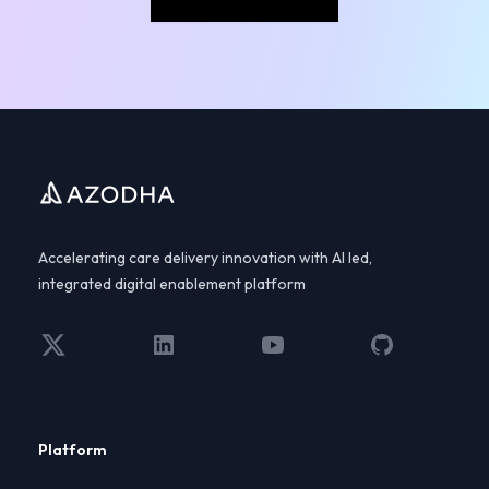
Footer
Accelerating care delivery innovation with AI led,
integrated digital enablement platform
Twitter
LinkedIn
YouTube
GitHub
Platform