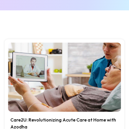
Care2U: Revolutionizing Acute Care at Home with
Azodha