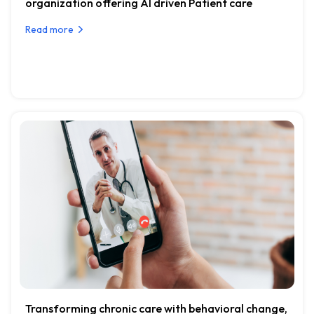
organization offering AI driven Patient care
Read more
Transforming chronic care with behavioral change,