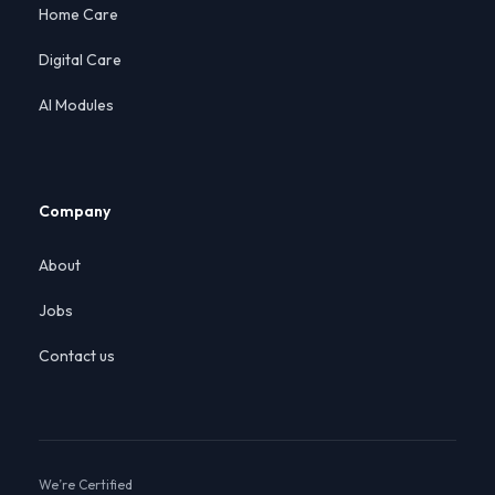
Home Care
Digital Care
AI Modules
Company
About
Jobs
Contact us
We’re Certified