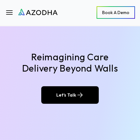
Azodha
Book A Demo
Book A Demo
Open main menu
Reimagining Care
Delivery Beyond Walls
Let's Talk