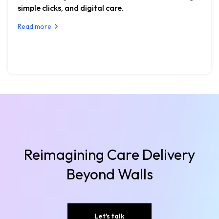
simple clicks, and digital care.
Read more
Reimagining Care Delivery
Beyond Walls
Let's talk