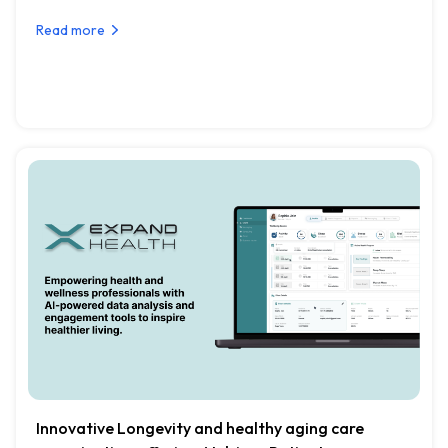
Read more
Innovative Longevity and healthy aging care