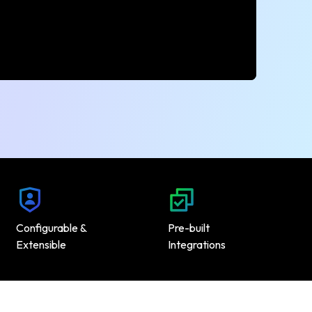
Configurable &
Pre-built
Extensible
Integrations