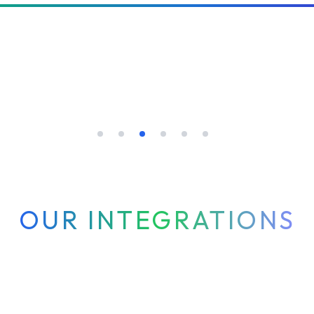
OUR INTEGRATIONS