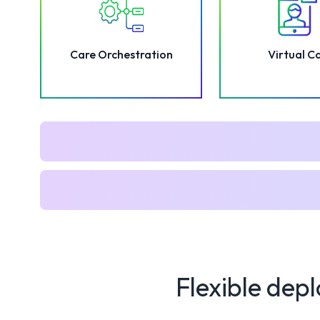
Care Orchestration
Virtual C
Flexible depl