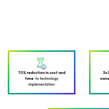
70% reduction in cost and
3x 
time
to technology
owne
implementation