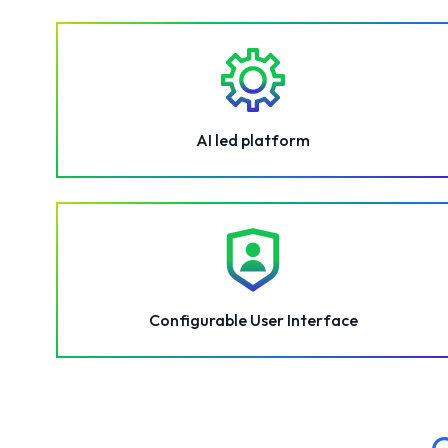
AI led platform
Configurable User Interface