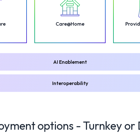
are
Care@Home
Provid
AI Enablement
Interoperability
oyment options - Turnkey or 