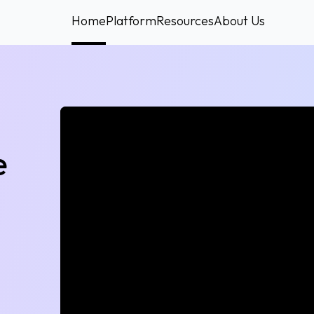
Home
Platform
Resources
About Us
e