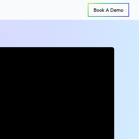
Book A Demo