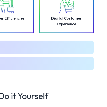
er Efficiencies
Digital Customer
Experience
Do it Yourself