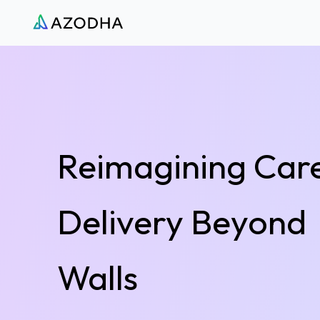
Azodha
Reimagining Car
Delivery Beyond
Walls