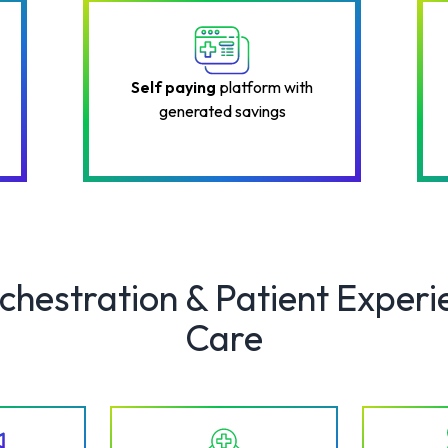
Self paying
platform with
generated savings
rchestration & Patient Experi
Care