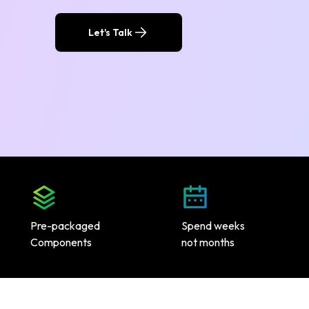
Let's Talk
Pre-packaged
Spend weeks
Components
not months