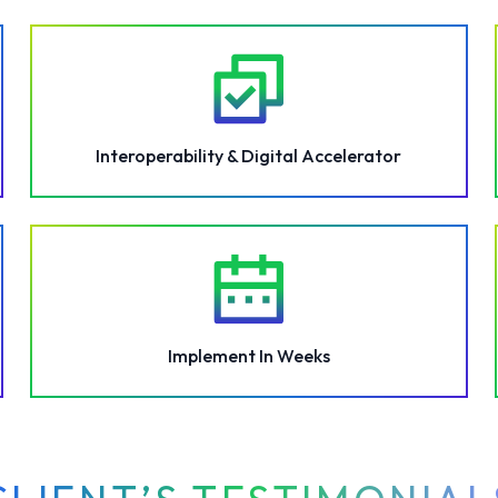
Interoperability & Digital Accelerator
Implement In Weeks