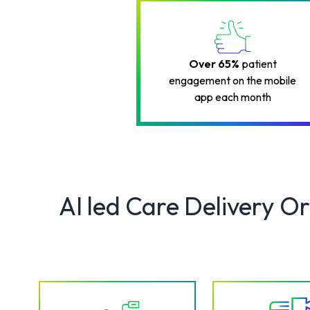
Over 65%
patient
engagement on the mobile
app each month
AI led Care Delivery O