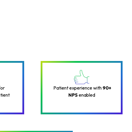
for
Patient experience with
90+
tient
NPS
enabled