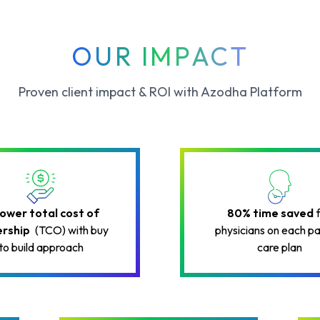
OUR IMPACT
Proven client impact & ROI with Azodha Platform
lower total cost of
80% time saved
rship
(TCO) with buy
physicians on each pa
to build approach
care plan