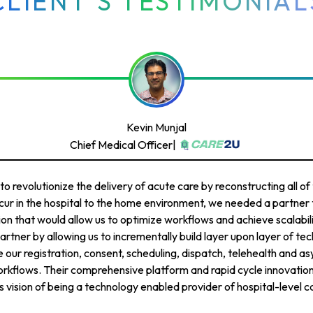
CLIENT’S TESTIMONIAL
Kevin Munjal
Chief Medical Officer
|
 revolutionize the delivery of acute care by reconstructing all of 
ur in the hospital to the home environment, we needed a partner t
ion that would allow us to optimize workflows and achieve scalabi
artner by allowing us to incrementally build layer upon layer of tec
 our registration, consent, scheduling, dispatch, telehealth and a
kflows. Their comprehensive platform and rapid cycle innovatio
 vision of being a technology enabled provider of hospital-level c