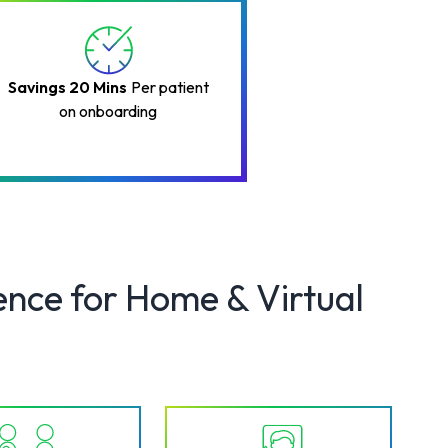
Savings 20 Mins
Per patient
on onboarding
ence for Home & Virtual