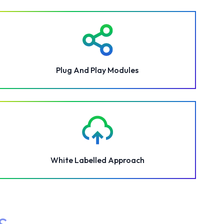
Plug And Play Modules
White Labelled Approach