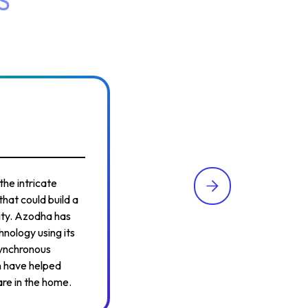
S
the intricate
hat could build a
lity. Azodha has
hnology using its
synchronous
n have helped
are in the home.