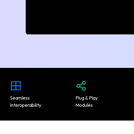
Seamless
Plug & Play
Interoperability
Modules