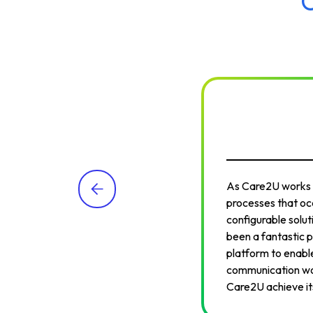
As Care2U works to
processes that occ
configurable solut
been a fantastic p
platform to enable
communication wor
Care2U achieve its